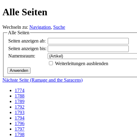
Alle Seiten
Wechseln zu:
Navigation
,
Suche
Alle Seiten
Seiten anzeigen ab:
Seiten anzeigen bis:
Namensraum:
Weiterleitungen ausblenden
Nächste Seite (Ramage and the Saracens)
1774
1788
1789
1792
1793
1794
1796
1797
1798