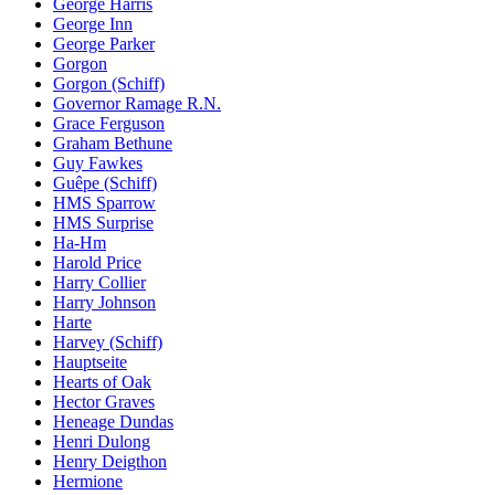
George Harris
George Inn
George Parker
Gorgon
Gorgon (Schiff)
Governor Ramage R.N.
Grace Ferguson
Graham Bethune
Guy Fawkes
Guêpe (Schiff)
HMS Sparrow
HMS Surprise
Ha-Hm
Harold Price
Harry Collier
Harry Johnson
Harte
Harvey (Schiff)
Hauptseite
Hearts of Oak
Hector Graves
Heneage Dundas
Henri Dulong
Henry Deigthon
Hermione