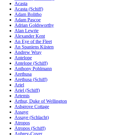
Acasta
Acasta (Schiff)
Adam Bolitho
Adam Pascoe
Adrian Goldsworthy
Alan Lewrie
Alexander Kent
An Eye of the Fleet
An Spaniens Küsten
Andrew Wray
Antelope
Antelope (Schiff)
Anthony Pohlmann
Arethusa
Arethusa (Schiff)
Ariel
Ariel (Schiff)
Artemis
Arthur, Duke of Wellington
Ashgrove Cottage
Assaye
Assaye (Schlacht)
Atropos
Atropos (Schiff)
Aubrey-Cover