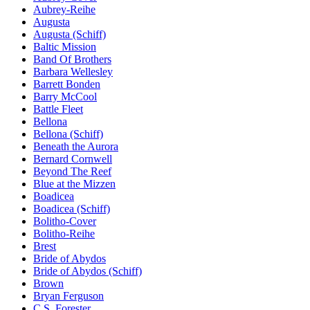
Aubrey-Reihe
Augusta
Augusta (Schiff)
Baltic Mission
Band Of Brothers
Barbara Wellesley
Barrett Bonden
Barry McCool
Battle Fleet
Bellona
Bellona (Schiff)
Beneath the Aurora
Bernard Cornwell
Beyond The Reef
Blue at the Mizzen
Boadicea
Boadicea (Schiff)
Bolitho-Cover
Bolitho-Reihe
Brest
Bride of Abydos
Bride of Abydos (Schiff)
Brown
Bryan Ferguson
C.S. Forester