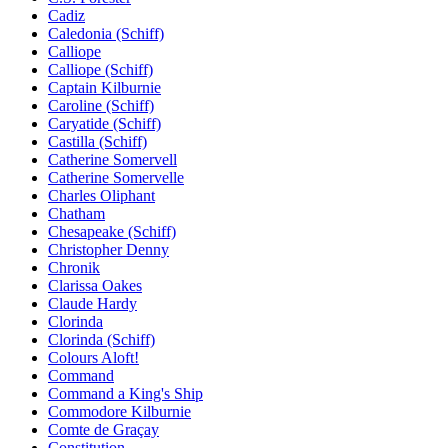
Cadiz
Caledonia (Schiff)
Calliope
Calliope (Schiff)
Captain Kilburnie
Caroline (Schiff)
Caryatide (Schiff)
Castilla (Schiff)
Catherine Somervell
Catherine Somervelle
Charles Oliphant
Chatham
Chesapeake (Schiff)
Christopher Denny
Chronik
Clarissa Oakes
Claude Hardy
Clorinda
Clorinda (Schiff)
Colours Aloft!
Command
Command a King's Ship
Commodore Kilburnie
Comte de Graçay
Constitution