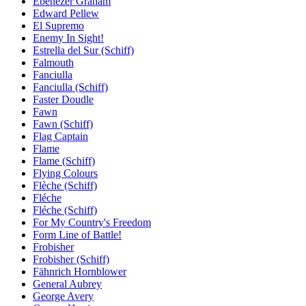
Ebenezer Graham
Edward Pellew
El Supremo
Enemy In Sight!
Estrella del Sur (Schiff)
Falmouth
Fanciulla
Fanciulla (Schiff)
Faster Doudle
Fawn
Fawn (Schiff)
Flag Captain
Flame
Flame (Schiff)
Flying Colours
Flèche (Schiff)
Fléche
Fléche (Schiff)
For My Country's Freedom
Form Line of Battle!
Frobisher
Frobisher (Schiff)
Fähnrich Hornblower
General Aubrey
George Avery