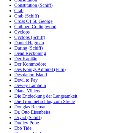
Constitution (Schiff)
Crab
Crab (Schiff)
Cross Of St. George
Cuthbert Collingwood
Cyclops
Cyclops (Schiff)
Daniel Hagman
Daring (Schiff)
Dead Reckoning
Der Kapitän
Der Kommodore
Des Königs Admiral (Film)
Desolation Island
Devil to Pay
Dewey Lambdin
Diana Villiers
Die Entdeckung der Langsamkeit
Die Trommel schlug zum Streite
Douglas Reeman
Dr. Otto Eisenbeiss
Dryad (Schiff)
Dudley Pope
Ebb Tide