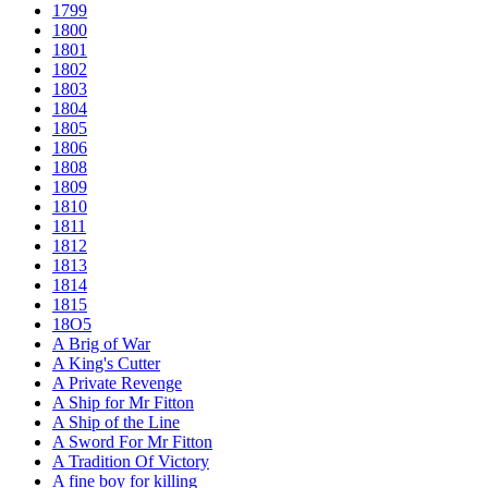
1799
1800
1801
1802
1803
1804
1805
1806
1808
1809
1810
1811
1812
1813
1814
1815
18O5
A Brig of War
A King's Cutter
A Private Revenge
A Ship for Mr Fitton
A Ship of the Line
A Sword For Mr Fitton
A Tradition Of Victory
A fine boy for killing